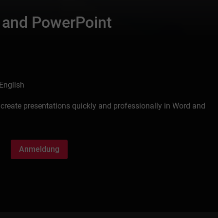
 and PowerPoint
English
create presentations quickly and professionally in Word and
Anmeldung