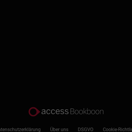
 PowerPoint for faster, more effective content creation.
Schreiben Sie eine Rezension
tenschutzerklärung
Über uns
DSGVO
Cookie-Richtli