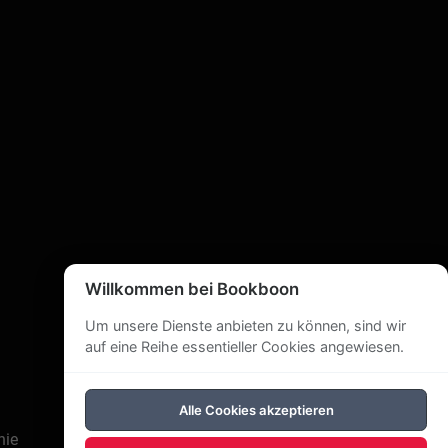
Willkommen bei Bookboon
Um unsere Dienste anbieten zu können, sind wir
auf eine Reihe essentieller Cookies angewiesen.
Alle Cookies akzeptieren
nie