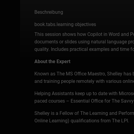
Beschreibung
book.tabs.learning objectives
This session shows how Copilot in Word and Pow
documents or slides using natural language pro
quality. Includes practical examples and time f
About the Expert
Known as The MS Office Maestro, Shelley has bee
and training people remotely with various online
Helping Assistants keep up to date with Microsof
paced courses – Essential Office for The Savvy
Shelley is a Fellow of The Learning and Perform
Online Learning) qualifications from The LPI.