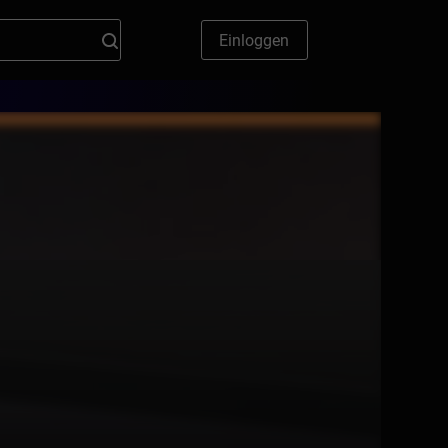
Einloggen