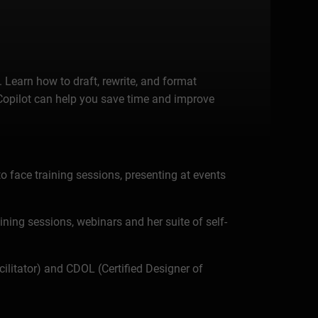
Learn how to draft, rewrite, and format
 Copilot can help you save time and improve
o face training sessions, presenting at events
aining sessions, webinars and her suite of self-
ilitator) and CDOL (Certified Designer of