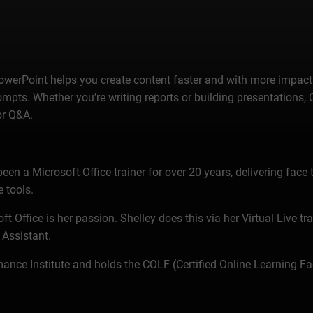
erPoint helps you create content faster and with more impact. 
mpts. Whether you’re writing reports or building presentations,
or Q&A.
n a Microsoft Office trainer for over 20 years, delivering face t
 tools.
t Office is her passion. Shelley does this via her Virtual Live tr
 Assistant.
ance Institute and holds the COLF (Certified Online Learning Fac