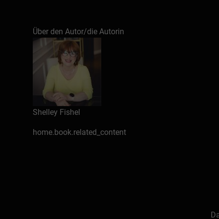
Gain practical skills to use Copilot in Word and
Über den Autor/die Autorin
Shelley Fishel
home.book.related_content
Da