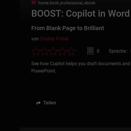
home.book.professional_ebook
BOOST: Copilot in Word
From Blank Page to Brilliant
von
Shelley Fishel
0
Sprache : 
See how Copilot helps you draft documents and 
PowerPoint.
Teilen