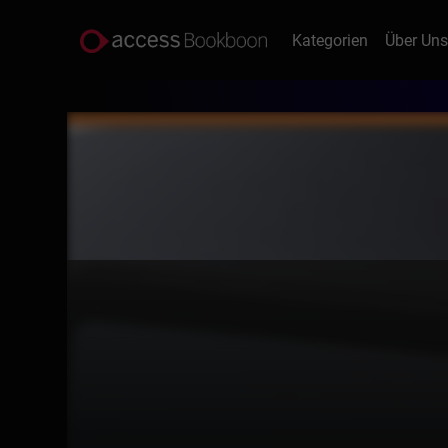
Kategorien
Über Un