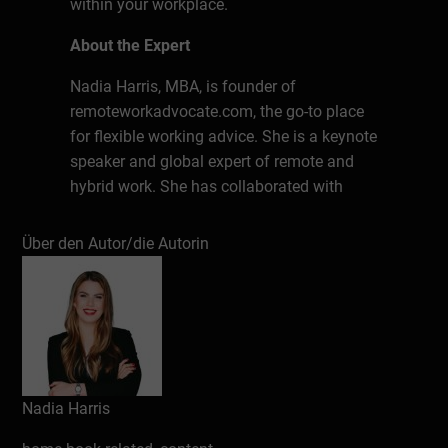
within your workplace.
About the Expert
Nadia Harris, MBA, is founder of
remoteworkadvocate.com, the go-to place
for flexible working advice. She is a keynote
speaker and global expert of remote and
hybrid work. She has collaborated with
clients in the USA, Europe, Asia and Africa.
She is Fluent in English, German, Polish
Über den Autor/die Autorin
and French. Nadia holds a legal degree and
an MBA in Intercultural Managerial
Communication.
Schreiben Sie eine Rezension
Nadia Harris