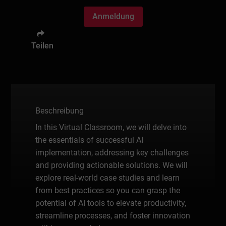
Anmeldung
Teilen
Beschreibung
In this Virtual Classroom, we will delve into
the essentials of successful AI
implementation, addressing key challenges
and providing actionable solutions. We will
explore real-world case studies and learn
from best practices so you can grasp the
potential of AI tools to elevate productivity,
streamline processes, and foster innovation