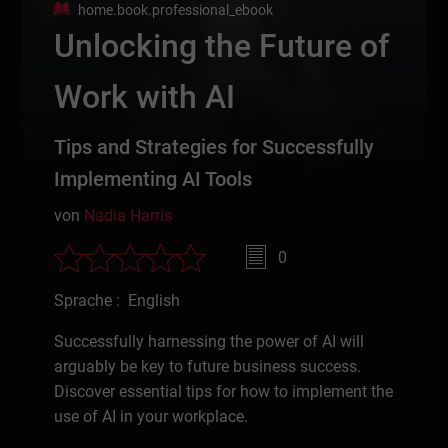
home.book.professional_ebook
Unlocking the Future of
Work with AI
Tips and Strategies for Successfully
Implementing AI Tools
von
Nadia Harris
0
Sprache : English
Successfully harnessing the power of AI will
arguably be key to future business success.
Discover essential tips for how to implement the
use of AI in your workplace.