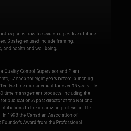
ook explains how to develop a positive attitude
ies. Strategies used include framing,
, and health and well-being.
 a Quality Control Supervisor and Plant
onto, Canada for eight years before launching
effective time management for over 35 years. He
 50 time management products, including the
or publication.A past director of the National
ontributions to the organizing profession. He
n. In 1998 the Canadian Association of
st Founder’s Award from the Professional
 time management company, he has personally