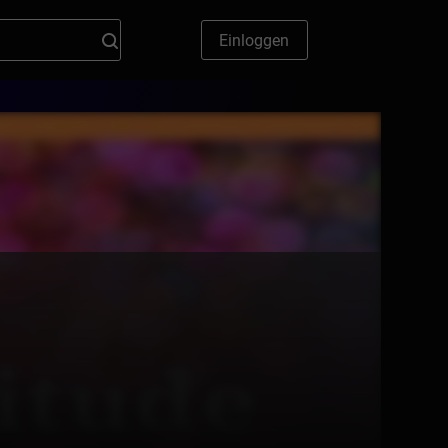
Einloggen