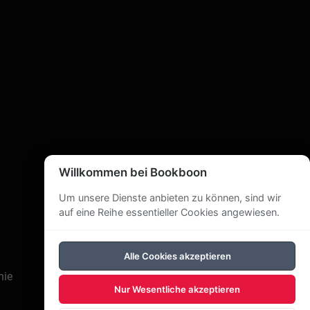
s in Sussex, New Brunswick, Canada. He writes
weekly blog at his website (also posted on
weets, and speaks to senior’s and other groups
ch, a member of the board of directors of
usiness in the Kings County Record, and
Willkommen bei Bookboon
Um unsere Dienste anbieten zu können, sind wir
auf eine Reihe essentieller Cookies angewiesen.
Alle Cookies akzeptieren
nie
Nur Wesentliche akzeptieren