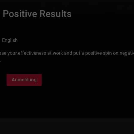
 Positive Results
 English
ease your effectiveness at work and put a positive spin on negati
.
Anmeldung