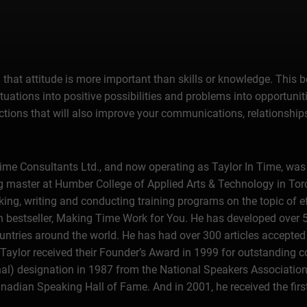
that attitude is more important than skills or knowledge. This b
uations into positive possibilities and problems into opportunit
ctions that will also improve your communications, relationships
Time Consultants Ltd., and now operating as Taylor In Time, was
g master at Humber College of Applied Arts & Technology in Tor
king, writing and conducting training programs on the topic of 
an bestseller, Making Time Work for You. He has developed over
untries around the world. He has had over 300 articles accepted f
Taylor received their Founder’s Award in 1999 for outstanding c
nal) designation in 1987 from the National Speakers Associatio
nadian Speaking Hall of Fame. And in 2001, he received the fir
ed in his honor.Since 1981, when he incorporated the original