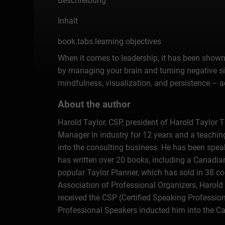
Beschreibung
Inhalt
book.tabs.learning objectives
When it comes to leadership, it has been shown 
by managing your brain and turning negative sit
mindfulness, visualization, and persistence – a
About the author
Harold Taylor, CSP, president of Harold Taylor 
Manager in industry for 12 years and a teachin
into the consulting business. He has been spea
has written over 20 books, including a Canadi
popular Taylor Planner, which has sold in 38 co
Association of Professional Organizers, Harold 
received the CSP (Certified Speaking Professio
Professional Speakers inducted him into the Ca
Organizers in Canada. The award has been nam