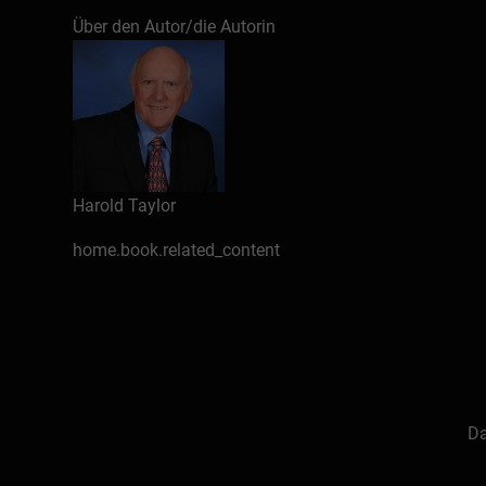
presented over 2000 workshops, speeches and k
Über den Autor/die Autorin
e-books for Bookboon.com (25 to date), some of
Facebook & Twitter), a quarterly time manageme
on “growing older without growing old” in addit
Sussex & Area Chamber of Commerce, president 
performs additional volunteer work in his spare
Harold Taylor
About the Author
home.book.related_content
Introduction
The need for a positive attitude
The importance of attitude also to
Pessimists seldom prosper
Action is the key to change
How do you develop a positive attit
Da
Maintaining a positive attitude
Avoiding a negative attitude