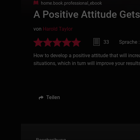
home.book.professional_ebook
A Positive Attitude Gets
von
Harold Taylor
33
Sprache :
How to develop a positive attitude that will incr
situations, which in turn will improve your results
Teilen