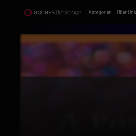
Kategorien
Über Un