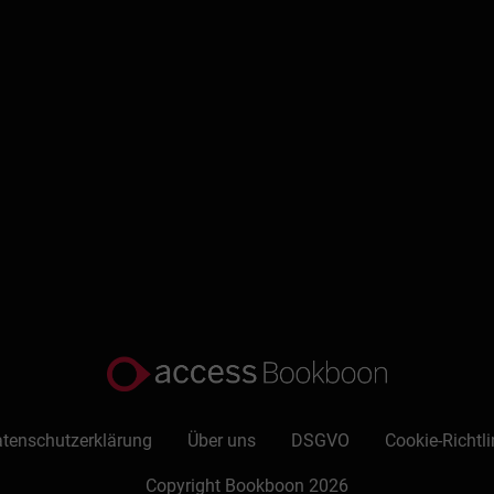
eynotes on the topic of time and life management. Harold live
 which have been translated into other languages, publishes a 
nt newsletter for his 2000 plus subscribers, sends out weekly t
ion to “time and life management.”He is active in his local chur
of the Fundy Silverados Friendship Club, writes a column on b
 time.
 TOC
ude?
tenschutzerklärung
Über uns
DSGVO
Cookie-Richtli
Copyright Bookboon 2026