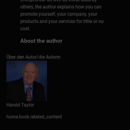
others, the author explains how you can
promote yourself, your company, your
products and your services for little or no
cost.
About the author
Harold Taylor, CSP, president of Harold
Über den Autor/die Autorin
Taylor Time Consultants Ltd., and now
operating as Taylor In Time, was a teaching
master at Humber College of Applied Arts &
Technology in Toronto, Canada for eight
years before launching into the consulting
business. He has now been speaking,
writing and conducting training programs
Harold Taylor
on the topic of effective time management
for over 35 years. He has written over 20
home.book.related_content
books, including a Canadian bestseller,