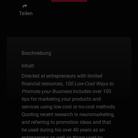
Teilen
Beschreibung
Inhalt
Directed at entrepreneurs with limited
financial resources,
100 Low-Cost Ways to
Promote your Business
includes over 100
tips for marketing your products and
services using low-cost or no-cost methods.
Quoting recent research in neuromarketing,
and referring to promotion ideas and that
he used during his over 40 years as an
entrepreneur as well as those used by