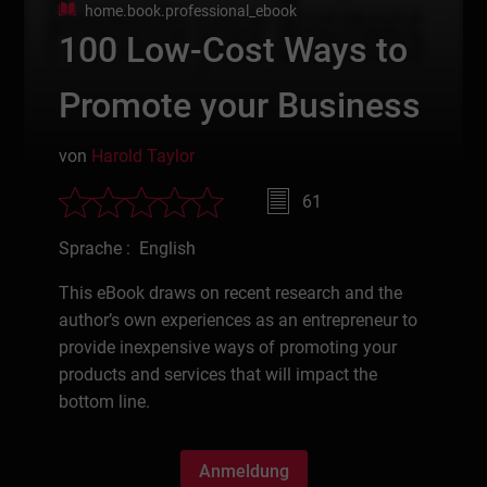
home.book.professional_ebook
100 Low-Cost Ways to
Promote your Business
von
Harold Taylor
61
Sprache : English
This eBook draws on recent research and the
author’s own experiences as an entrepreneur to
provide inexpensive ways of promoting your
products and services that will impact the
bottom line.
Anmeldung