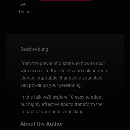
Teilen
Beschreibung
From the power of a smile, to how to deal
with nerves, to the secrets and splendour of
storytelling, subtle changes to your style
can power up your presenting.
In this talk we’ll explore 10 easy to adopt
but highly effective tips to transform the
impact of your public speaking.
About the Author