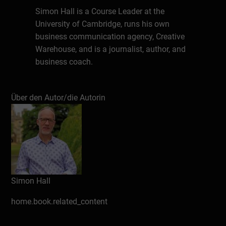
Simon Hall is a Course Leader at the
University of Cambridge, runs his own
business communication agency, Creative
Warehouse, and is a journalist, author, and
business coach.
He teaches communication, media,
business, writing, presentation, storytelling,
Über den Autor/die Autorin
and public relations skills at Cambridge,
along with universities across England, for
government departments, and companies.
Simon has a series of books on
communication published, including -
public speaking and presentations - writing
Simon Hall
blogs - how to secure media coverage - and
home.book.related_content
leadership communication - along with
eight thriller novels.