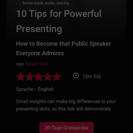
home.book.audio_learing
10 Tips for Powerful
Presenting
How to Become that Public Speaker
Everyone Admires
von
Simon Hall
15m 53s
Sprache : English
Small insights can make big differences to your
presenting skills, as this talk will demonstrate.
30-Tage Gratisprobe