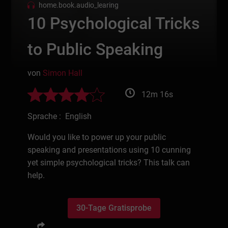
home.book.audio_learing
10 Psychological Tricks
to Public Speaking
von
Simon Hall
12m 16s
Sprache : English
Would you like to power up your public
speaking and presentations using 10 cunning
yet simple psychological tricks? This talk can
help.
30-Tage Gratisprobe