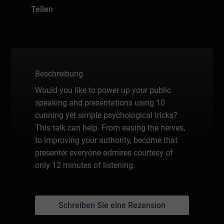
Teilen
Beschreibung
Would you like to power up your public
speaking and presentations using 10
cunning yet simple psychological tricks?
This talk can help. From easing the nerves,
to improving your authority, become that
presenter everyone admires courtesy of
only 12 minutes of listening.
Schreiben Sie eine Rezension