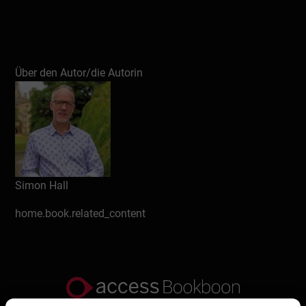
Über den Autor/die Autorin
Simon Hall
home.book.related_content